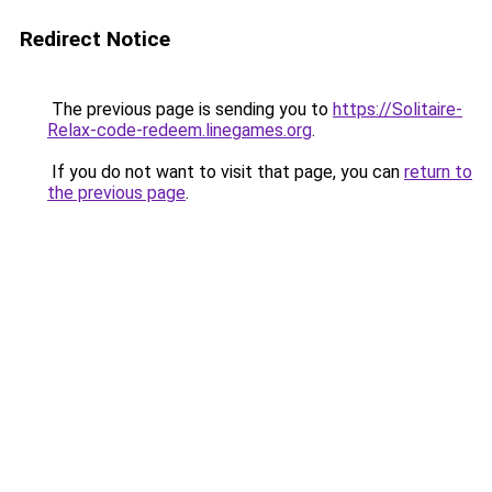
Redirect Notice
The previous page is sending you to
https://Solitaire-
Relax-code-redeem.linegames.org
.
If you do not want to visit that page, you can
return to
the previous page
.