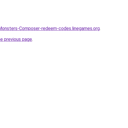
-Monsters-Composer-redeem-codes.linegames.org
.
he previous page
.