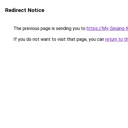
Redirect Notice
The previous page is sending you to
https://My-Singing
If you do not want to visit that page, you can
return to t