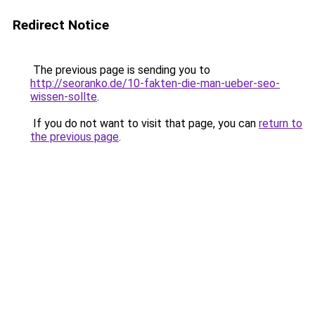
Redirect Notice
The previous page is sending you to
http://seoranko.de/10-fakten-die-man-ueber-seo-
wissen-sollte
.
If you do not want to visit that page, you can
return to
the previous page
.