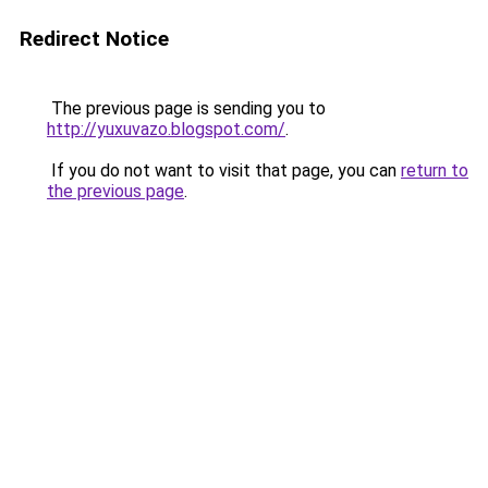
Redirect Notice
The previous page is sending you to
http://yuxuvazo.blogspot.com/
.
If you do not want to visit that page, you can
return to
the previous page
.