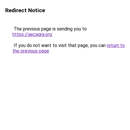
Redirect Notice
The previous page is sending you to
https://aecagra.org
.
If you do not want to visit that page, you can
return to
the previous page
.