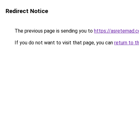
Redirect Notice
The previous page is sending you to
https://asretemad.
If you do not want to visit that page, you can
return to t