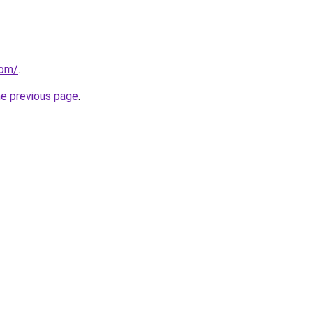
com/
.
he previous page
.