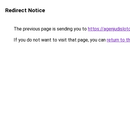
Redirect Notice
The previous page is sending you to
https://agenjudislo
If you do not want to visit that page, you can
return to t