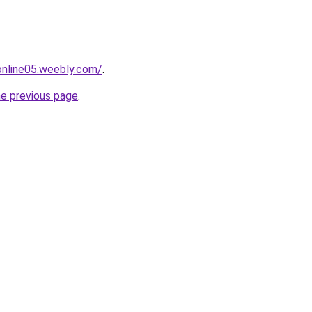
tonline05.weebly.com/
.
he previous page
.