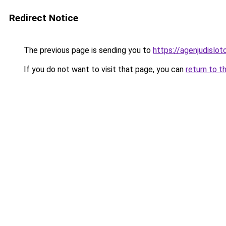
Redirect Notice
The previous page is sending you to
https://agenjudislo
If you do not want to visit that page, you can
return to t