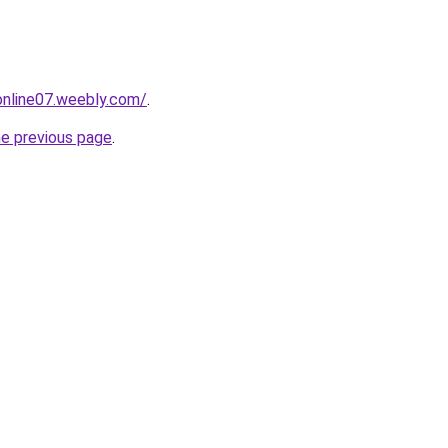
tonline07.weebly.com/
.
he previous page
.