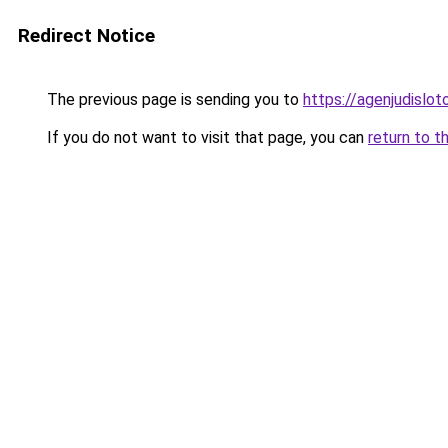
Redirect Notice
The previous page is sending you to
https://agenjudislo
If you do not want to visit that page, you can
return to t