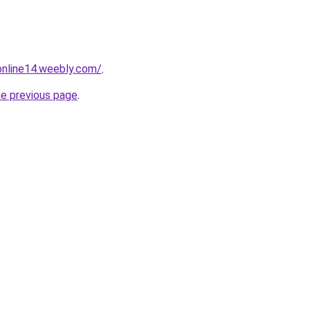
tonline14.weebly.com/
.
he previous page
.