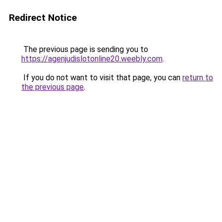
Redirect Notice
The previous page is sending you to
https://agenjudislotonline20.weebly.com
.
If you do not want to visit that page, you can
return to
the previous page
.