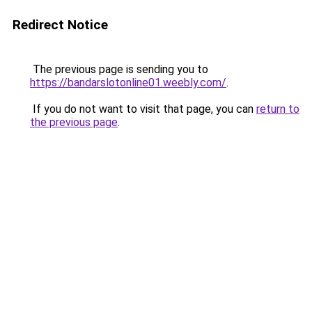
Redirect Notice
The previous page is sending you to
https://bandarslotonline01.weebly.com/
.
If you do not want to visit that page, you can
return to
the previous page
.