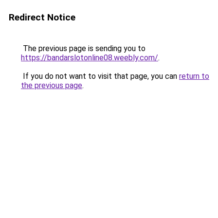
Redirect Notice
The previous page is sending you to
https://bandarslotonline08.weebly.com/
.
If you do not want to visit that page, you can
return to
the previous page
.