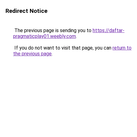
Redirect Notice
The previous page is sending you to
https://daftar-
pragmaticplay01.weebly.com
.
If you do not want to visit that page, you can
return to
the previous page
.