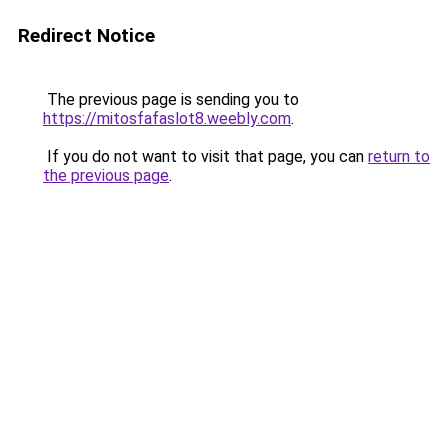
Redirect Notice
The previous page is sending you to
https://mitosfafaslot8.weebly.com
.
If you do not want to visit that page, you can
return to
the previous page
.