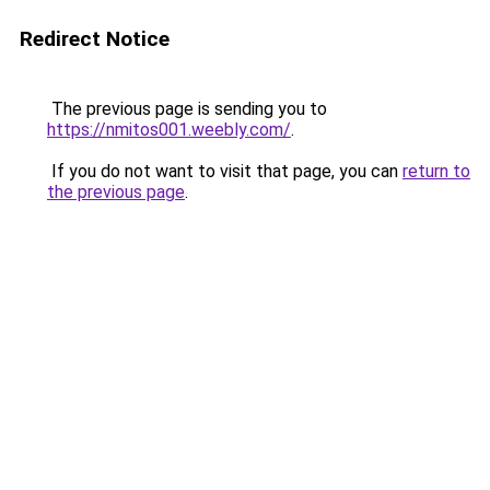
Redirect Notice
The previous page is sending you to
https://nmitos001.weebly.com/
.
If you do not want to visit that page, you can
return to
the previous page
.