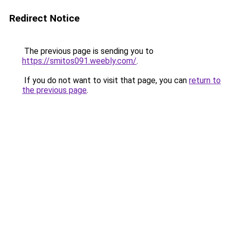
Redirect Notice
The previous page is sending you to
https://smitos091.weebly.com/
.
If you do not want to visit that page, you can
return to
the previous page
.