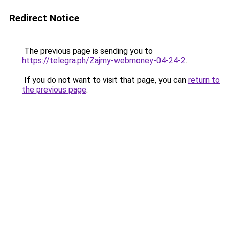
Redirect Notice
The previous page is sending you to
https://telegra.ph/Zajmy-webmoney-04-24-2
.
If you do not want to visit that page, you can
return to
the previous page
.