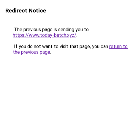
Redirect Notice
The previous page is sending you to
https://www.today-batch.xyz/
.
If you do not want to visit that page, you can
return to
the previous page
.