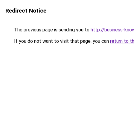
Redirect Notice
The previous page is sending you to
http://business-kno
If you do not want to visit that page, you can
return to t