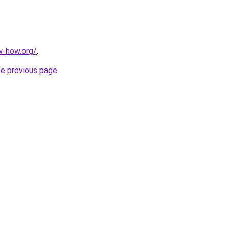
w-how.org/
.
he previous page
.