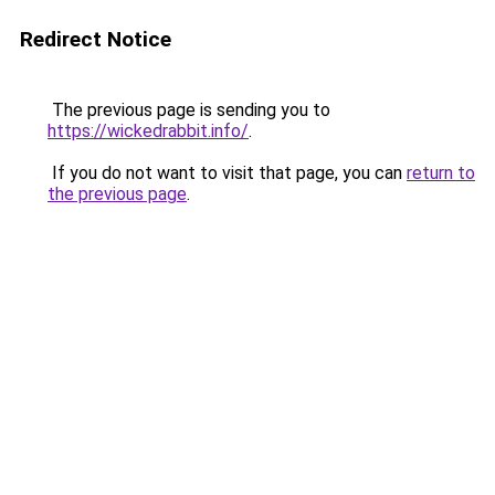
Redirect Notice
The previous page is sending you to
https://wickedrabbit.info/
.
If you do not want to visit that page, you can
return to
the previous page
.