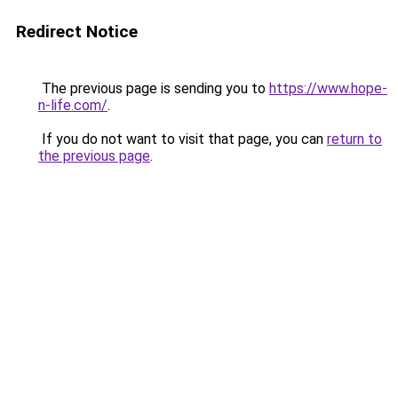
Redirect Notice
The previous page is sending you to
https://www.hope-
n-life.com/
.
If you do not want to visit that page, you can
return to
the previous page
.