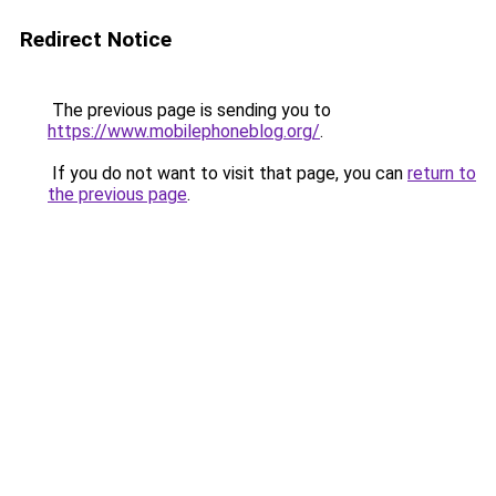
Redirect Notice
The previous page is sending you to
https://www.mobilephoneblog.org/
.
If you do not want to visit that page, you can
return to
the previous page
.