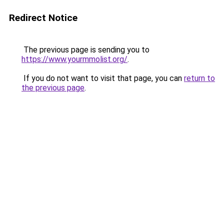
Redirect Notice
The previous page is sending you to
https://www.yourmmolist.org/
.
If you do not want to visit that page, you can
return to
the previous page
.