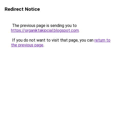
Redirect Notice
The previous page is sending you to
https://organiktakipcial.blogspot.com
.
If you do not want to visit that page, you can
return to
the previous page
.