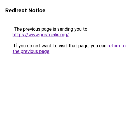
Redirect Notice
The previous page is sending you to
https://www.postcialis.org/
.
If you do not want to visit that page, you can
return to
the previous page
.