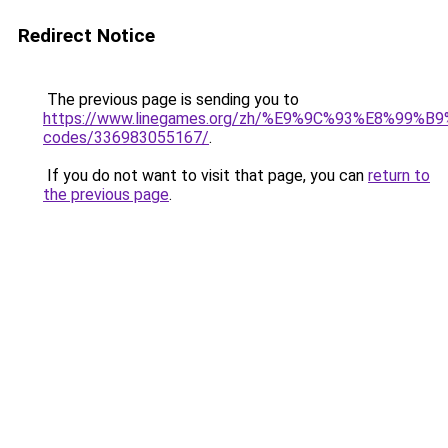
Redirect Notice
The previous page is sending you to
https://www.linegames.org/zh/%E9%9C%93%E8%99%
codes/336983055167/
.
If you do not want to visit that page, you can
return to
the previous page
.