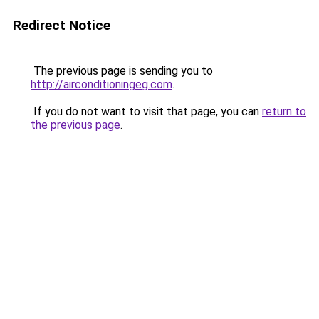
Redirect Notice
The previous page is sending you to
http://airconditioningeg.com
.
If you do not want to visit that page, you can
return to
the previous page
.