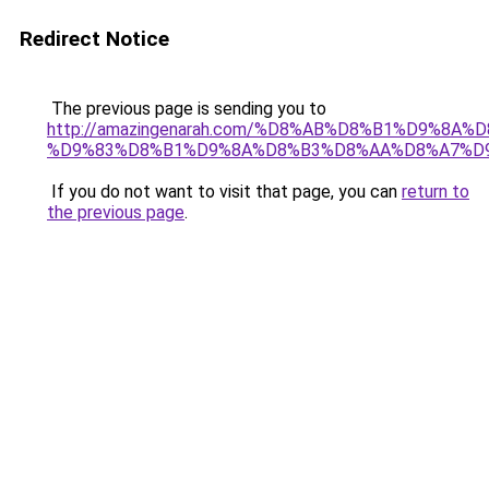
Redirect Notice
The previous page is sending you to
http://amazingenarah.com/%D8%AB%D8%B1%D9%8A%
%D9%83%D8%B1%D9%8A%D8%B3%D8%AA%D8%A7%D9%
If you do not want to visit that page, you can
return to
the previous page
.