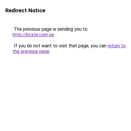
Redirect Notice
The previous page is sending you to
http://bca.br.com.se
.
If you do not want to visit that page, you can
return to
the previous page
.