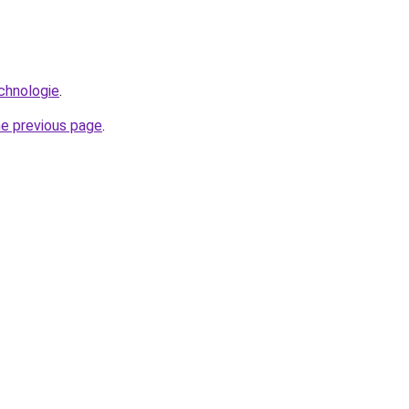
echnologie
.
he previous page
.