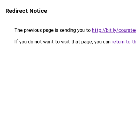
Redirect Notice
The previous page is sending you to
http://bit.ly/courst
If you do not want to visit that page, you can
return to t