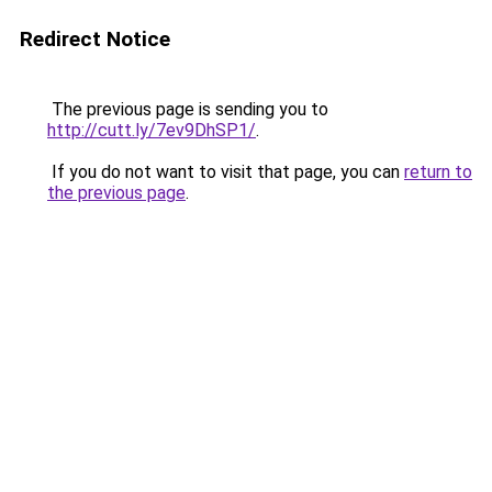
Redirect Notice
The previous page is sending you to
http://cutt.ly/7ev9DhSP1/
.
If you do not want to visit that page, you can
return to
the previous page
.