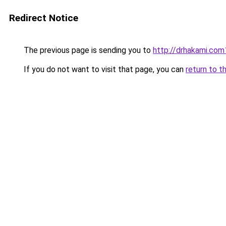
Redirect Notice
The previous page is sending you to
http://drhakami.com
If you do not want to visit that page, you can
return to t