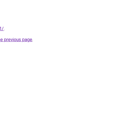
1/
.
he previous page
.