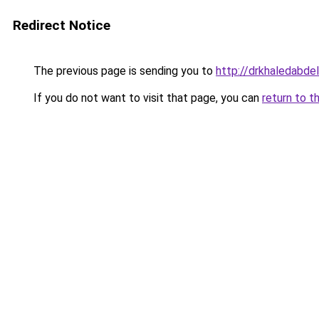
Redirect Notice
The previous page is sending you to
http://drkhaledabde
If you do not want to visit that page, you can
return to t