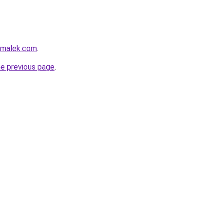
lmalek.com
.
he previous page
.