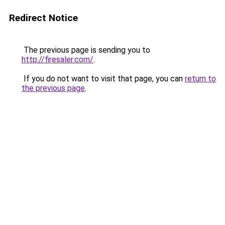
Redirect Notice
The previous page is sending you to
http://firesaler.com/
.
If you do not want to visit that page, you can
return to
the previous page
.