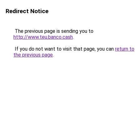
Redirect Notice
The previous page is sending you to
http://www.teu.banco.cash
.
If you do not want to visit that page, you can
return to
the previous page
.