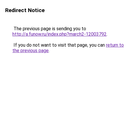
Redirect Notice
The previous page is sending you to
http://a.funow.ru/index.php?march2-12003792
.
If you do not want to visit that page, you can
return to
the previous page
.