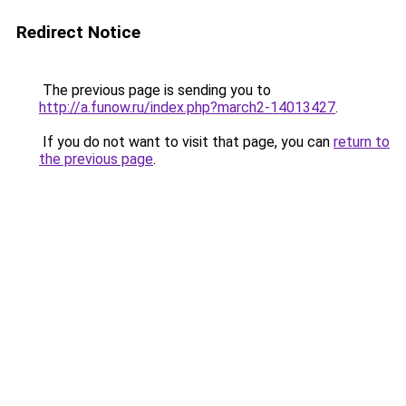
Redirect Notice
The previous page is sending you to
http://a.funow.ru/index.php?march2-14013427
.
If you do not want to visit that page, you can
return to
the previous page
.