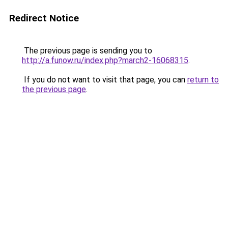
Redirect Notice
The previous page is sending you to
http://a.funow.ru/index.php?march2-16068315
.
If you do not want to visit that page, you can
return to
the previous page
.