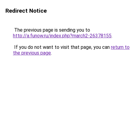
Redirect Notice
The previous page is sending you to
http://a.funow.ru/index.php?march2-26378155
.
If you do not want to visit that page, you can
return to
the previous page
.