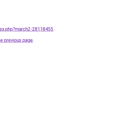
ndex.php?march2-28118455
.
he previous page
.