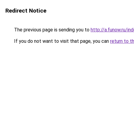
Redirect Notice
The previous page is sending you to
http://a.funow.ru/i
If you do not want to visit that page, you can
return to t