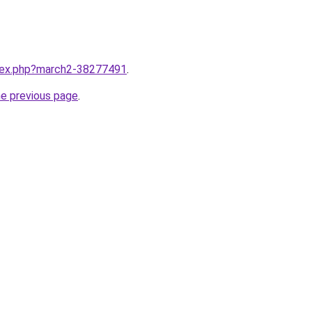
ndex.php?march2-38277491
.
he previous page
.