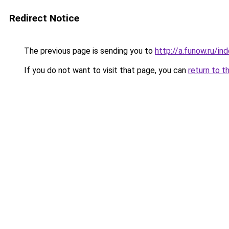
Redirect Notice
The previous page is sending you to
http://a.funow.ru/i
If you do not want to visit that page, you can
return to t