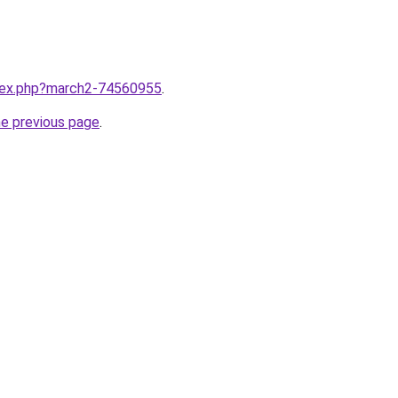
ndex.php?march2-74560955
.
he previous page
.