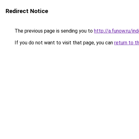
Redirect Notice
The previous page is sending you to
http://a.funow.ru/i
If you do not want to visit that page, you can
return to t