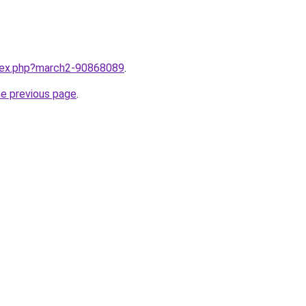
ndex.php?march2-90868089
.
he previous page
.