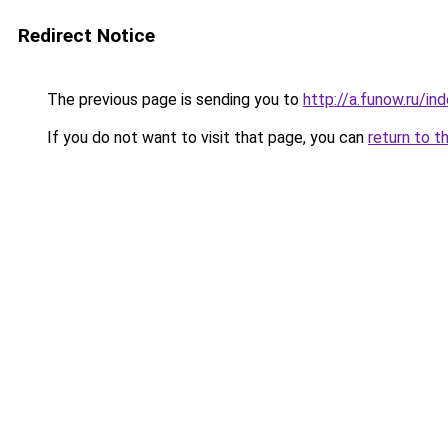
Redirect Notice
The previous page is sending you to
http://a.funow.ru/i
If you do not want to visit that page, you can
return to t