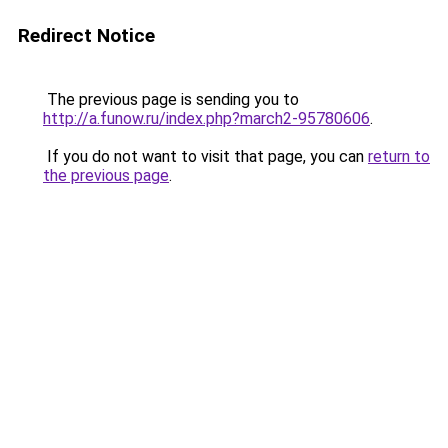
Redirect Notice
The previous page is sending you to
http://a.funow.ru/index.php?march2-95780606
.
If you do not want to visit that page, you can
return to
the previous page
.