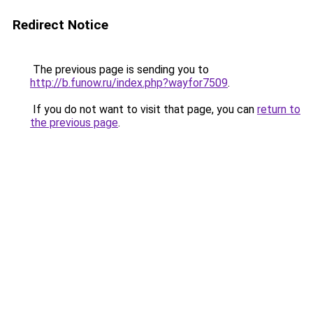
Redirect Notice
The previous page is sending you to
http://b.funow.ru/index.php?wayfor7509
.
If you do not want to visit that page, you can
return to
the previous page
.