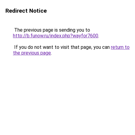
Redirect Notice
The previous page is sending you to
http://b.funow.ru/index.php?wayfor7600
.
If you do not want to visit that page, you can
return to
the previous page
.