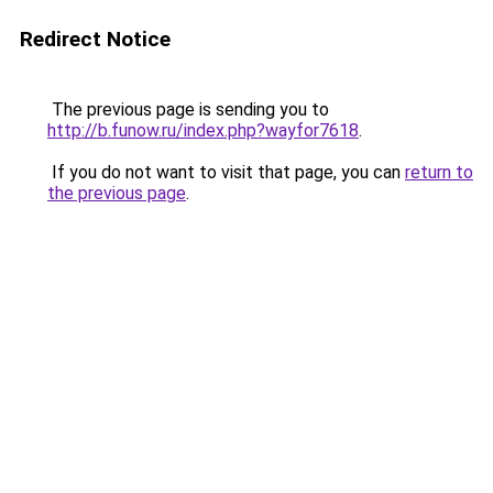
Redirect Notice
The previous page is sending you to
http://b.funow.ru/index.php?wayfor7618
.
If you do not want to visit that page, you can
return to
the previous page
.