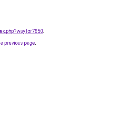
ndex.php?wayfor7850
.
he previous page
.