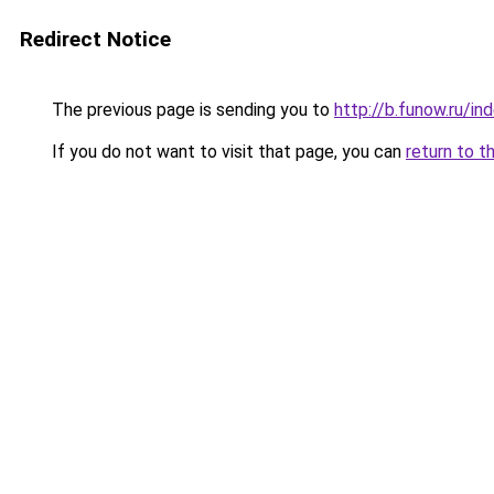
Redirect Notice
The previous page is sending you to
http://b.funow.ru/i
If you do not want to visit that page, you can
return to t