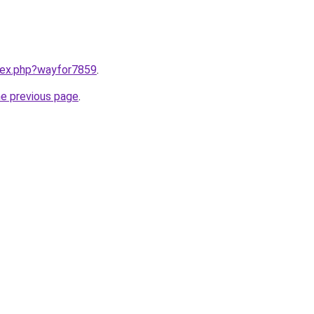
ndex.php?wayfor7859
.
he previous page
.