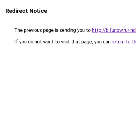
Redirect Notice
The previous page is sending you to
http://b.funow.ru/i
If you do not want to visit that page, you can
return to t