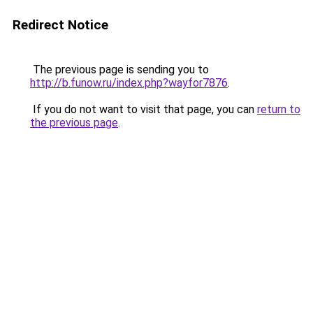
Redirect Notice
The previous page is sending you to
http://b.funow.ru/index.php?wayfor7876
.
If you do not want to visit that page, you can
return to
the previous page
.